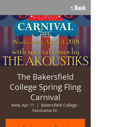
< Back
The Bakersfield
College Spring Fling
Carnival
Wed, Apr 11
  |  
Bakersfield College -
Panorama Dr.