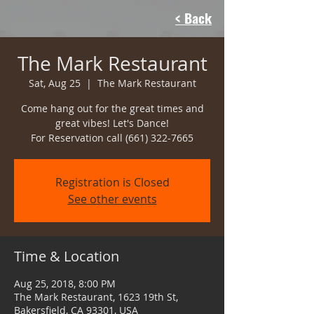
< Back
The Mark Restaurant
Sat, Aug 25
  |  
The Mark Restaurant
Come hang out for the great times and
great vibes! Let's Dance!
For Reservation call (661) 322-7665
Registration is Closed
See other events
Time & Location
Aug 25, 2018, 8:00 PM
The Mark Restaurant, 1623 19th St,
Bakersfield, CA 93301, USA