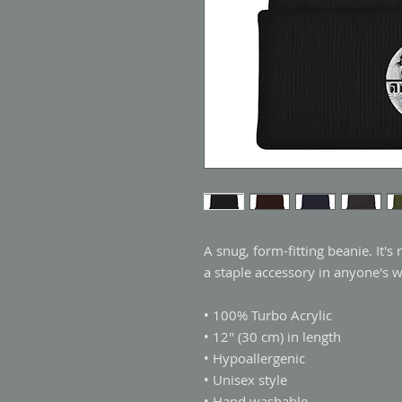
A snug, form-fitting beanie. It's
a staple accessory in anyone's 
• 100% Turbo Acrylic
• 12″ (30 cm) in length
• Hypoallergenic 
• Unisex style
• Hand washable