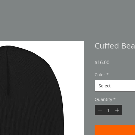
Cuffed Bea
Price
$16.00
Color
*
Select
Quantity
*