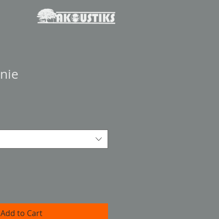
nie
Add to Cart