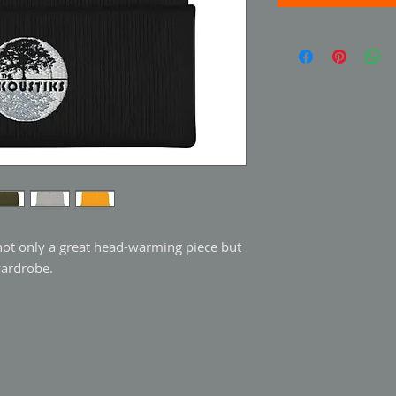
 not only a great head-warming piece but 
wardrobe.