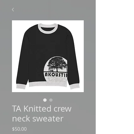
TA Knitted crew
neck sweater
Price
$50.00