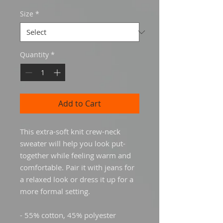
Size
*
Quantity
*
Add to Cart
This extra-soft knit crew-neck 
sweater will help you look put-
together while feeling warm and 
comfortable. Pair it with jeans for 
a relaxed look or dress it up for a 
more formal setting.
- 55% cotton, 45% polyester