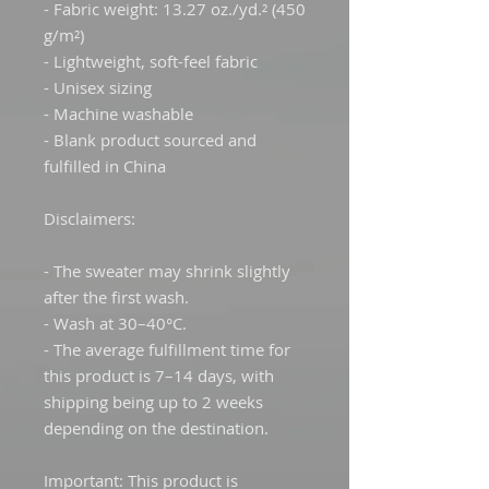
- Fabric weight: 13.27 oz./yd.² (450 
g/m²)
- Lightweight, soft-feel fabric
- Unisex sizing
- Machine washable
- Blank product sourced and 
fulfilled in China
Disclaimers:
- The sweater may shrink slightly 
after the first wash.
- Wash at 30–40°C.
- The average fulfillment time for 
this product is 7–14 days, with 
shipping being up to 2 weeks 
depending on the destination.
Important: This product is 