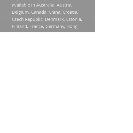
available in Australia, Austria, 
Belgium, Canada, China, Croatia, 
Czech Republic, Denmark, Estonia, 
Finland, France, Germany, Hong 
Kong, Hungary, Iceland, Ireland, 
Italy, Japan, Latvia, Liechtenstein, 
Lithuania, Luxembourg, Mexico, 
the Netherlands, New Zealand, 
Norway, Poland, Portugal, 
Singapore, Slovakia, Slovenia, 
Spain, Sweden, Switzerland, 
Taiwan, the United Kingdom, and 
the United States. If your shipping 
address is outside these regions, 
please choose a different product.
This product is made especially for 
you as soon as you place an order, 